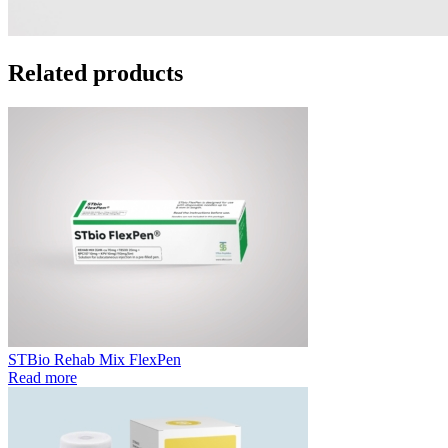
Related products
STBio Rehab Mix FlexPen
Read more