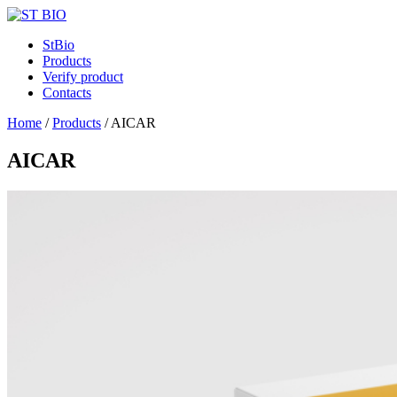
StBio
Products
Verify product
Contacts
Home
/
Products
/
AICAR
AICAR