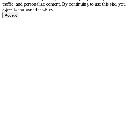
traffic, and personalize content. By continuing to use this site, you
agree to our use of cookies.
Accept