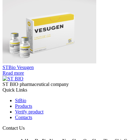
STBio Vesugen
Read more
ST BIO pharmaceutical company
Quick Links
StBio
Products
Verify product
Contacts
Contact Us