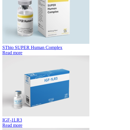
STbio SUPER Human Complex
Read more
IGF-1LR3
Read more