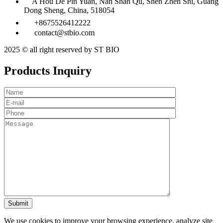
A Hou De Pin Yuan, Nan Shan Qu, Shen Zhen Shi, Guang
Dong Sheng, China, 518054
+8675526412222
contact@stbio.com
2025 © all right reserved by ST BIO
Products Inquiry
We use cookies to improve your browsing experience, analyze site