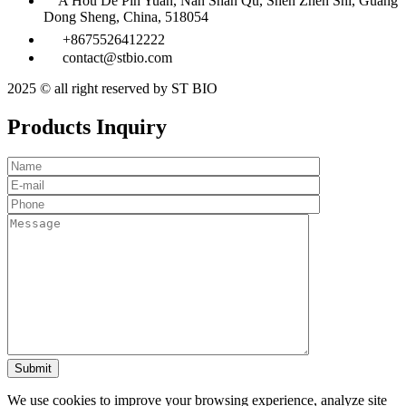
A Hou De Pin Yuan, Nan Shan Qu, Shen Zhen Shi, Guang
Dong Sheng, China, 518054
+8675526412222
contact@stbio.com
2025 © all right reserved by ST BIO
Products Inquiry
We use cookies to improve your browsing experience, analyze site