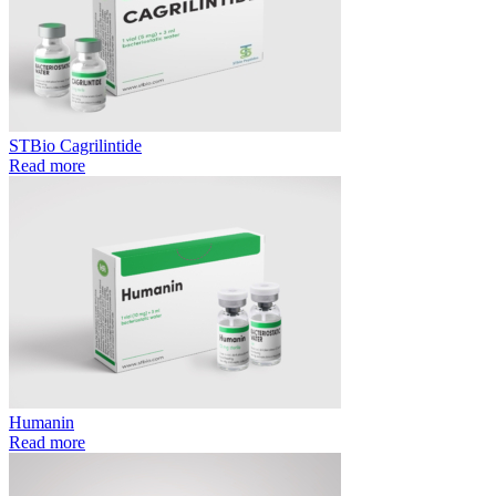
STBio Cagrilintide
Read more
Humanin
Read more