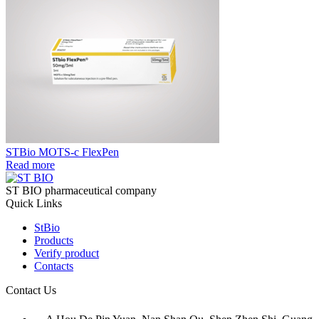
STBio MOTS-c FlexPen
Read more
ST BIO pharmaceutical company
Quick Links
StBio
Products
Verify product
Contacts
Contact Us