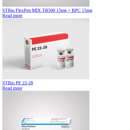
STBio FlexPen MIX TB500 15mg + BPC 15mg
Read more
STBio PE 22-28
Read more