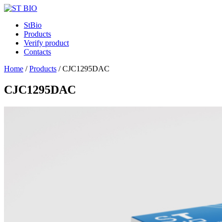
StBio
Products
Verify product
Contacts
Home
/
Products
/
CJC1295DAC
CJC1295DAC