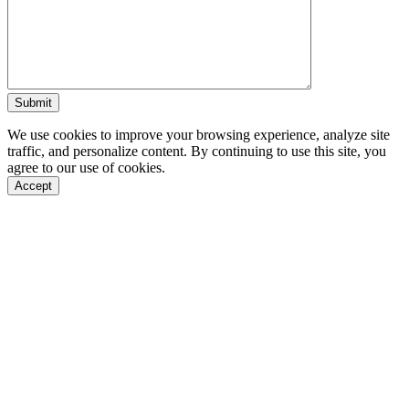
We use cookies to improve your browsing experience, analyze site
traffic, and personalize content. By continuing to use this site, you
agree to our use of cookies.
Accept