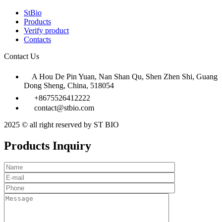
StBio
Products
Verify product
Contacts
Contact Us
A Hou De Pin Yuan, Nan Shan Qu, Shen Zhen Shi, Guang
Dong Sheng, China, 518054
+8675526412222
contact@stbio.com
2025 © all right reserved by ST BIO
Products Inquiry