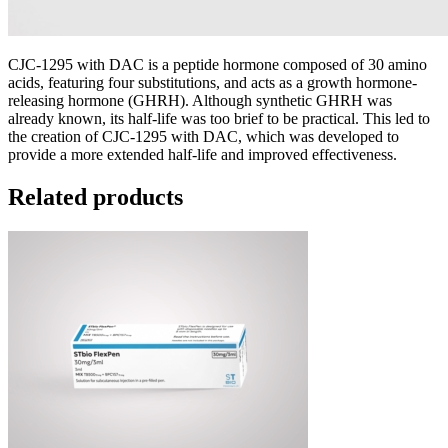
CJC-1295 with DAC is a peptide hormone composed of 30 amino
acids, featuring four substitutions, and acts as a growth hormone-
releasing hormone (GHRH). Although synthetic GHRH was
already known, its half-life was too brief to be practical. This led to
the creation of CJC-1295 with DAC, which was developed to
provide a more extended half-life and improved effectiveness.
Related products