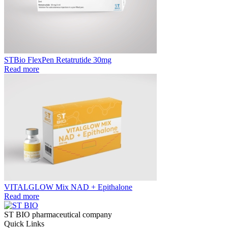
STBio FlexPen Retatrutide 30mg
Read more
VITALGLOW Mix NAD + Epithalone
Read more
ST BIO pharmaceutical company
Quick Links