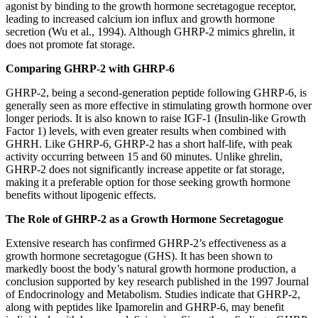
agonist by binding to the growth hormone secretagogue receptor,
leading to increased calcium ion influx and growth hormone
secretion (Wu et al., 1994). Although GHRP-2 mimics ghrelin, it
does not promote fat storage.
Comparing GHRP-2 with GHRP-6
GHRP-2, being a second-generation peptide following GHRP-6, is
generally seen as more effective in stimulating growth hormone over
longer periods. It is also known to raise IGF-1 (Insulin-like Growth
Factor 1) levels, with even greater results when combined with
GHRH. Like GHRP-6, GHRP-2 has a short half-life, with peak
activity occurring between 15 and 60 minutes. Unlike ghrelin,
GHRP-2 does not significantly increase appetite or fat storage,
making it a preferable option for those seeking growth hormone
benefits without lipogenic effects.
The Role of GHRP-2 as a Growth Hormone Secretagogue
Extensive research has confirmed GHRP-2’s effectiveness as a
growth hormone secretagogue (GHS). It has been shown to
markedly boost the body’s natural growth hormone production, a
conclusion supported by key research published in the 1997 Journal
of Endocrinology and Metabolism. Studies indicate that GHRP-2,
along with peptides like Ipamorelin and GHRP-6, may benefit