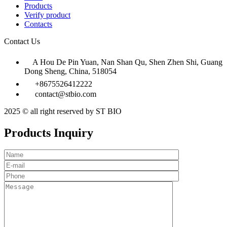
Products
Verify product
Contacts
Contact Us
A Hou De Pin Yuan, Nan Shan Qu, Shen Zhen Shi, Guang
Dong Sheng, China, 518054
+8675526412222
contact@stbio.com
2025 © all right reserved by ST BIO
Products Inquiry