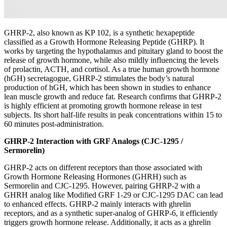
GHRP-2, also known as KP 102, is a synthetic hexapeptide
classified as a Growth Hormone Releasing Peptide (GHRP). It
works by targeting the hypothalamus and pituitary gland to boost the
release of growth hormone, while also mildly influencing the levels
of prolactin, ACTH, and cortisol. As a true human growth hormone
(hGH) secretagogue, GHRP-2 stimulates the body’s natural
production of hGH, which has been shown in studies to enhance
lean muscle growth and reduce fat. Research confirms that GHRP-2
is highly efficient at promoting growth hormone release in test
subjects. Its short half-life results in peak concentrations within 15 to
60 minutes post-administration.
GHRP-2 Interaction with GRF Analogs (CJC-1295 /
Sermorelin)
GHRP-2 acts on different receptors than those associated with
Growth Hormone Releasing Hormones (GHRH) such as
Sermorelin and CJC-1295. However, pairing GHRP-2 with a
GHRH analog like Modified GRF 1-29 or CJC-1295 DAC can lead
to enhanced effects. GHRP-2 mainly interacts with ghrelin
receptors, and as a synthetic super-analog of GHRP-6, it efficiently
triggers growth hormone release. Additionally, it acts as a ghrelin