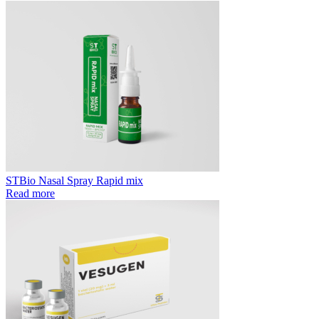
STBio Nasal Spray Rapid mix
Read more