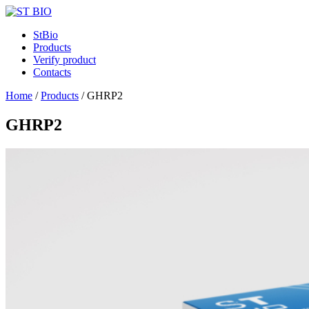
StBio
Products
Verify product
Contacts
Home
/
Products
/
GHRP2
GHRP2