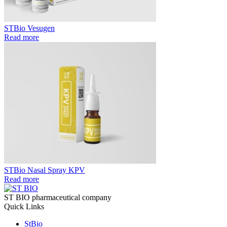
STBio Vesugen
Read more
STBio Nasal Spray KPV
Read more
ST BIO pharmaceutical company
Quick Links
StBio