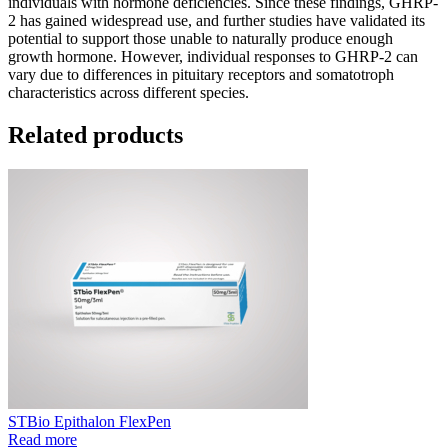
individuals with hormone deficiencies. Since these findings, GHRP-
2 has gained widespread use, and further studies have validated its
potential to support those unable to naturally produce enough
growth hormone. However, individual responses to GHRP-2 can
vary due to differences in pituitary receptors and somatotroph
characteristics across different species.
Related products
STBio Epithalon FlexPen
Read more