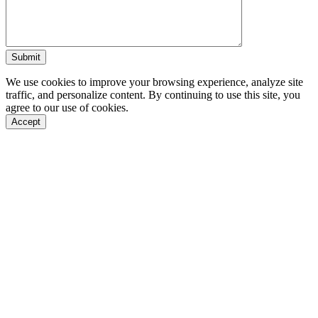
We use cookies to improve your browsing experience, analyze site
traffic, and personalize content. By continuing to use this site, you
agree to our use of cookies.
Accept