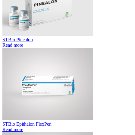
STBio Pinealon
Read more
STBio Epithalon FlexPen
Read more