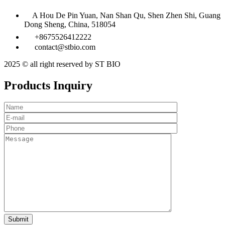
A Hou De Pin Yuan, Nan Shan Qu, Shen Zhen Shi, Guang
Dong Sheng, China, 518054
+8675526412222
contact@stbio.com
2025 © all right reserved by ST BIO
Products Inquiry