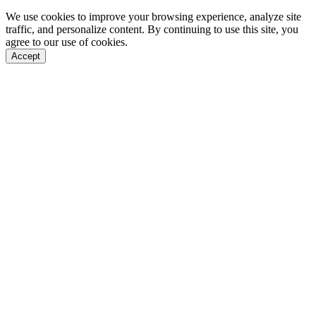
We use cookies to improve your browsing experience, analyze site
traffic, and personalize content. By continuing to use this site, you
agree to our use of cookies.
Accept