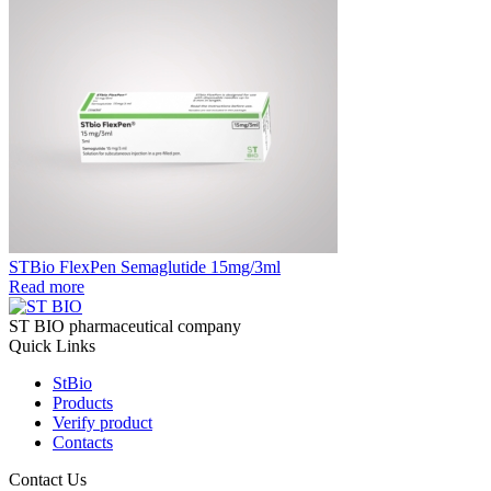
STBio FlexPen Semaglutide 15mg/3ml
Read more
ST BIO pharmaceutical company
Quick Links
StBio
Products
Verify product
Contacts
Contact Us