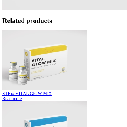
Related products
STBio VITAL GlOW MIX
Read more