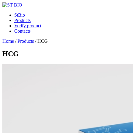
StBio
Products
Verify product
Contacts
Home
/
Products
/
HCG
HCG