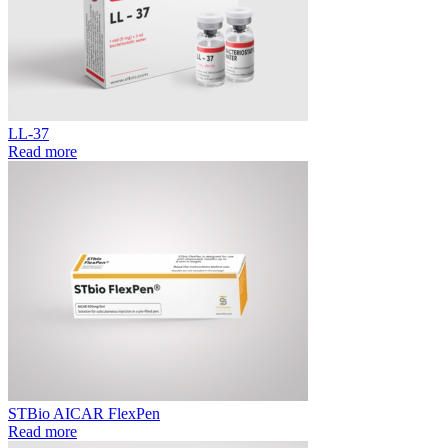
LL-37
Read more
STBio AICAR FlexPen
Read more