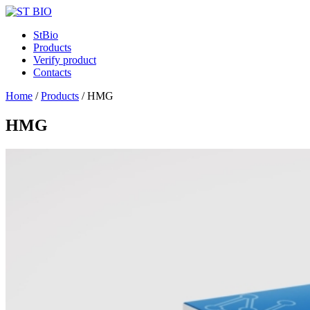
StBio
Products
Verify product
Contacts
Home
/
Products
/
HMG
HMG