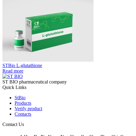
STBio L-glutathione
Read more
ST BIO pharmaceutical company
Quick Links
StBio
Products
Verify product
Contacts
Contact Us