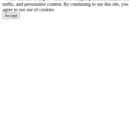
traffic, and personalize content. By continuing to use this site, you
agree to our use of cookies.
Accept