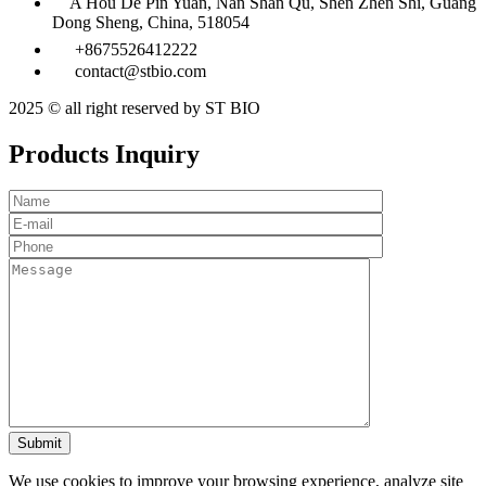
A Hou De Pin Yuan, Nan Shan Qu, Shen Zhen Shi, Guang
Dong Sheng, China, 518054
+8675526412222
contact@stbio.com
2025 © all right reserved by ST BIO
Products Inquiry
We use cookies to improve your browsing experience, analyze site