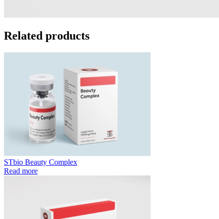
Related products
STbio Beauty Complex
Read more