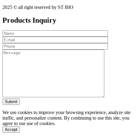
2025 © all right reserved by ST BIO
Products Inquiry
We use cookies to improve your browsing experience, analyze site
traffic, and personalize content. By continuing to use this site, you
agree to our use of cookies.
Accept