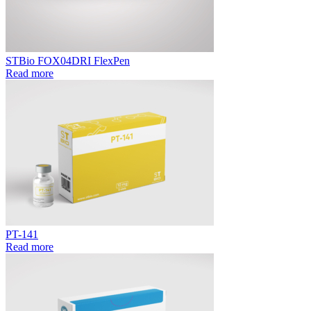
STBio FOX04DRI FlexPen
Read more
PT-141
Read more