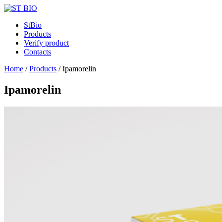
StBio
Products
Verify product
Contacts
Home
/
Products
/
Ipamorelin
Ipamorelin