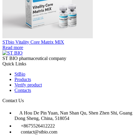
STbio Vitality Core Matrix MIX
Read more
ST BIO pharmaceutical company
Quick Links
StBio
Products
Verify product
Contacts
Contact Us
A Hou De Pin Yuan, Nan Shan Qu, Shen Zhen Shi, Guang
Dong Sheng, China, 518054
+8675526412222
contact@stbio.com