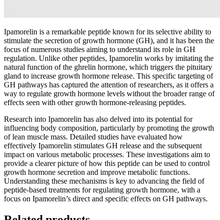
Ipamorelin is a remarkable peptide known for its selective ability to
stimulate the secretion of growth hormone (GH), and it has been the
focus of numerous studies aiming to understand its role in GH
regulation. Unlike other peptides, Ipamorelin works by imitating the
natural function of the ghrelin hormone, which triggers the pituitary
gland to increase growth hormone release. This specific targeting of
GH pathways has captured the attention of researchers, as it offers a
way to regulate growth hormone levels without the broader range of
effects seen with other growth hormone-releasing peptides.
Research into Ipamorelin has also delved into its potential for
influencing body composition, particularly by promoting the growth
of lean muscle mass. Detailed studies have evaluated how
effectively Ipamorelin stimulates GH release and the subsequent
impact on various metabolic processes. These investigations aim to
provide a clearer picture of how this peptide can be used to control
growth hormone secretion and improve metabolic functions.
Understanding these mechanisms is key to advancing the field of
peptide-based treatments for regulating growth hormone, with a
focus on Ipamorelin’s direct and specific effects on GH pathways.
Related products