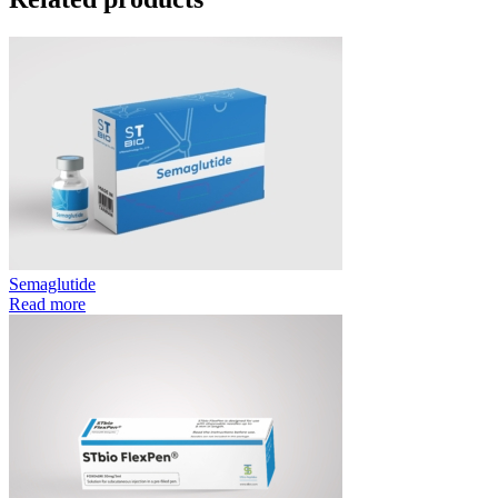
Semaglutide
Read more