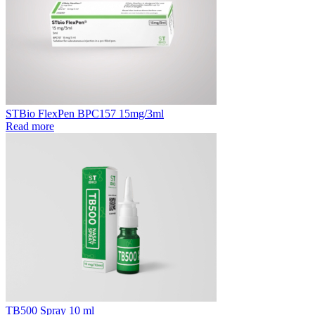
STBio FlexPen BPC157 15mg/3ml
Read more
TB500 Spray 10 ml