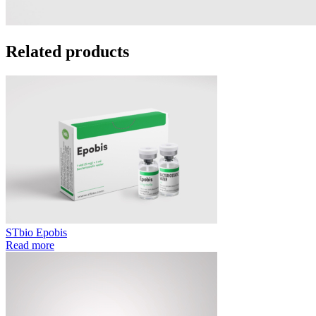
Related products
STbio Epobis
Read more