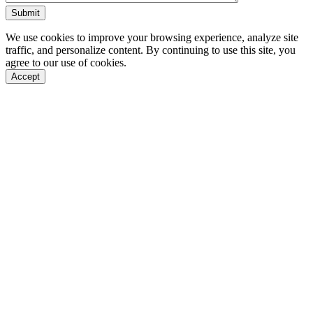
We use cookies to improve your browsing experience, analyze site
traffic, and personalize content. By continuing to use this site, you
agree to our use of cookies.
Accept