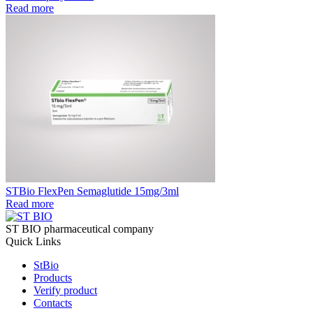
Read more
STBio FlexPen Semaglutide 15mg/3ml
Read more
ST BIO pharmaceutical company
Quick Links
StBio
Products
Verify product
Contacts