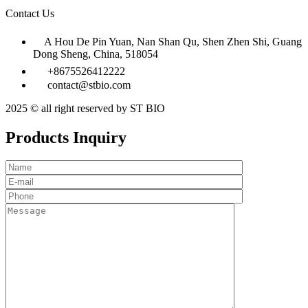
Contact Us
A Hou De Pin Yuan, Nan Shan Qu, Shen Zhen Shi, Guang
Dong Sheng, China, 518054
+8675526412222
contact@stbio.com
2025 © all right reserved by ST BIO
Products Inquiry