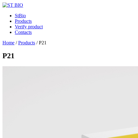
StBio
Products
Verify product
Contacts
Home
/
Products
/
P21
P21