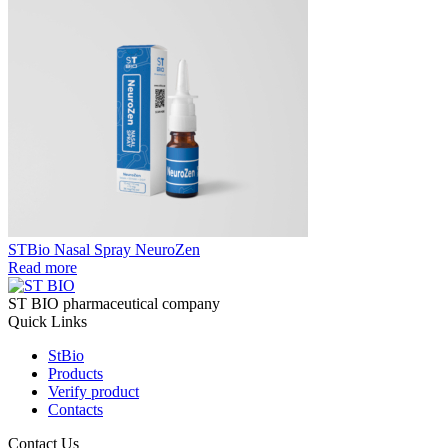
STBio Nasal Spray NeuroZen
Read more
ST BIO pharmaceutical company
Quick Links
StBio
Products
Verify product
Contacts
Contact Us