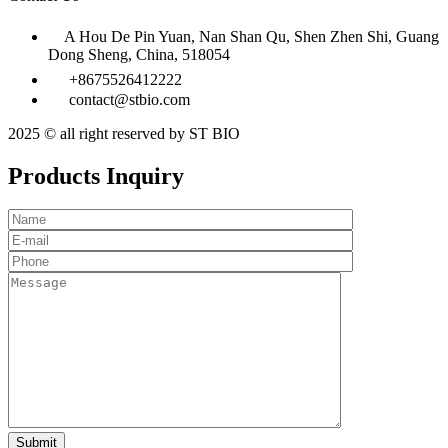
A Hou De Pin Yuan, Nan Shan Qu, Shen Zhen Shi, Guang
Dong Sheng, China, 518054
+8675526412222
contact@stbio.com
2025 © all right reserved by ST BIO
Products Inquiry