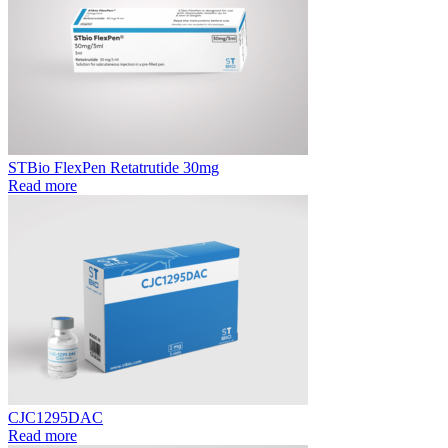
STBio FlexPen Retatrutide 30mg
Read more
CJC1295DAC
Read more