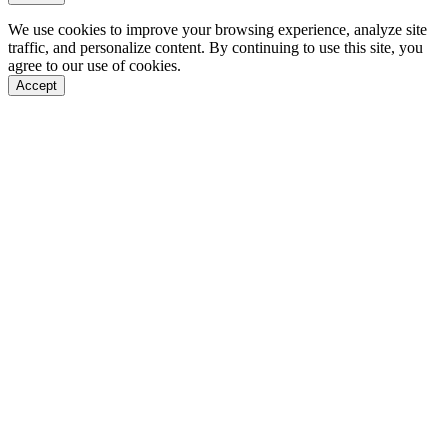
We use cookies to improve your browsing experience, analyze site
traffic, and personalize content. By continuing to use this site, you
agree to our use of cookies.
Accept