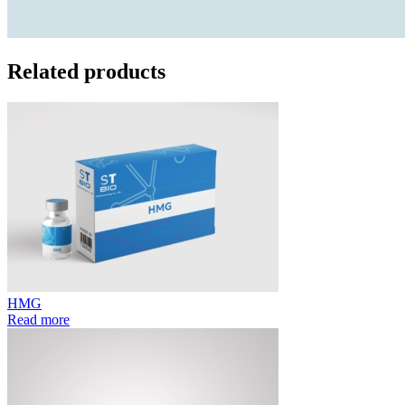
Related products
HMG
Read more