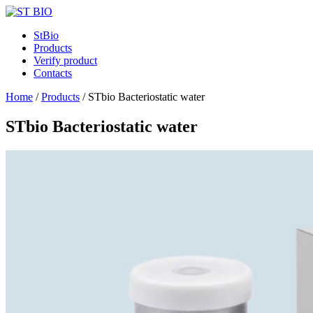
StBio
Products
Verify product
Contacts
Home
/
Products
/
STbio Bacteriostatic water
STbio Bacteriostatic water