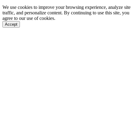
We use cookies to improve your browsing experience, analyze site
traffic, and personalize content. By continuing to use this site, you
agree to our use of cookies.
Accept