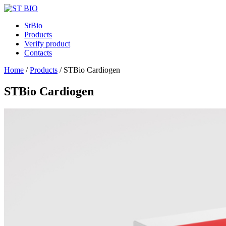
StBio
Products
Verify product
Contacts
Home
/
Products
/
STBio Cardiogen
STBio Cardiogen