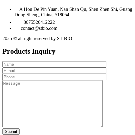
A Hou De Pin Yuan, Nan Shan Qu, Shen Zhen Shi, Guang
Dong Sheng, China, 518054
+8675526412222
contact@stbio.com
2025 © all right reserved by ST BIO
Products Inquiry