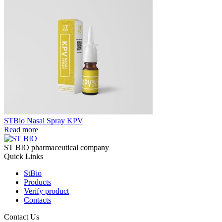
STBio Nasal Spray KPV
Read more
ST BIO pharmaceutical company
Quick Links
StBio
Products
Verify product
Contacts
Contact Us