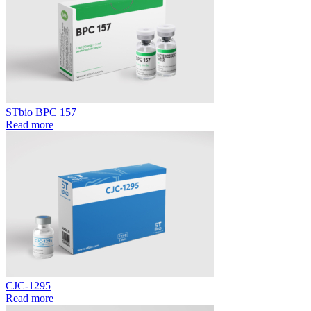
STbio BPC 157
Read more
CJC-1295
Read more