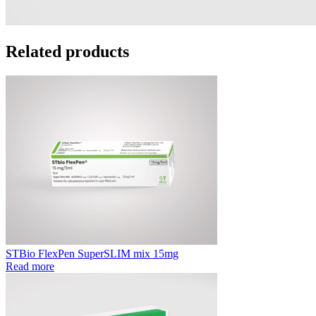
Related products
STBio FlexPen SuperSLIM mix 15mg
Read more