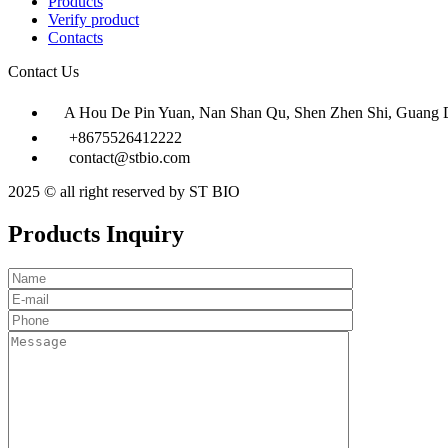
Products
Verify product
Contacts
Contact Us
A Hou De Pin Yuan, Nan Shan Qu, Shen Zhen Shi, Guang 
+8675526412222
contact@stbio.com
2025 © all right reserved by ST BIO
Products Inquiry