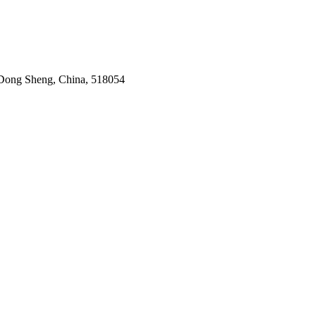
Dong Sheng, China, 518054