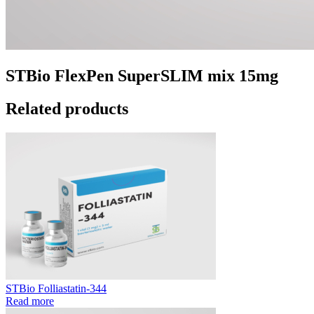
STBio FlexPen SuperSLIM mix 15mg
Related products
STBio Folliastatin-344
Read more