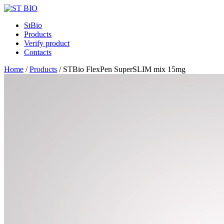
StBio
Products
Verify product
Contacts
Home
/
Products
/
STBio FlexPen SuperSLIM mix 15mg