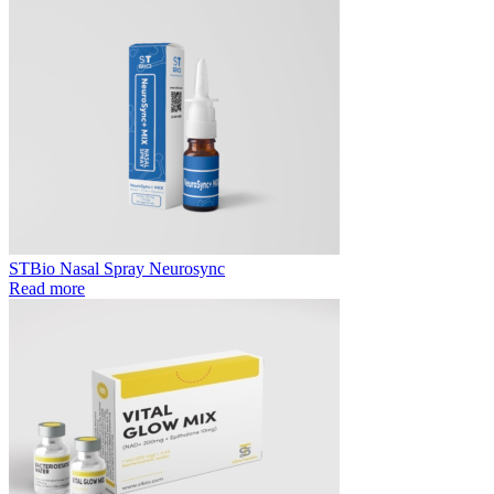
STBio Nasal Spray Neurosync
Read more