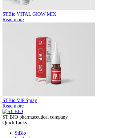
STBio VITAL GlOW MIX
Read more
STBio VIP Spray
Read more
ST BIO pharmaceutical company
Quick Links
StBio