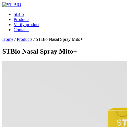
StBio
Products
Verify product
Contacts
Home
/
Products
/
STBio Nasal Spray Mito+
STBio Nasal Spray Mito+