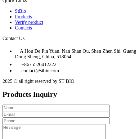
Quick Links
StBio
Products
Verify product
Contacts
Contact Us
A Hou De Pin Yuan, Nan Shan Qu, Shen Zhen Shi, Guang
Dong Sheng, China, 518054
+8675526412222
contact@stbio.com
2025 © all right reserved by ST BIO
Products Inquiry