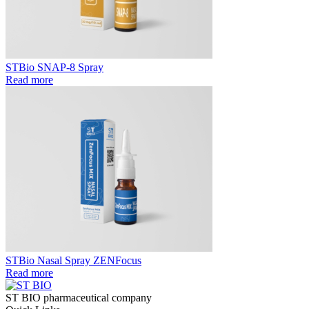
STBio SNAP-8 Spray
Read more
STBio Nasal Spray ZENFocus
Read more
ST BIO pharmaceutical company