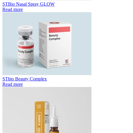
STBio Nasal Spray GLOW
Read more
STbio Beauty Complex
Read more