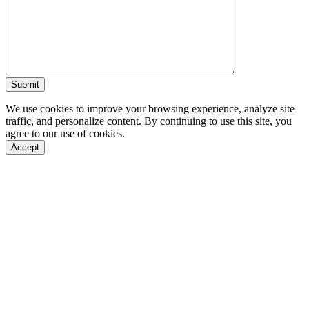
We use cookies to improve your browsing experience, analyze site
traffic, and personalize content. By continuing to use this site, you
agree to our use of cookies.
Accept