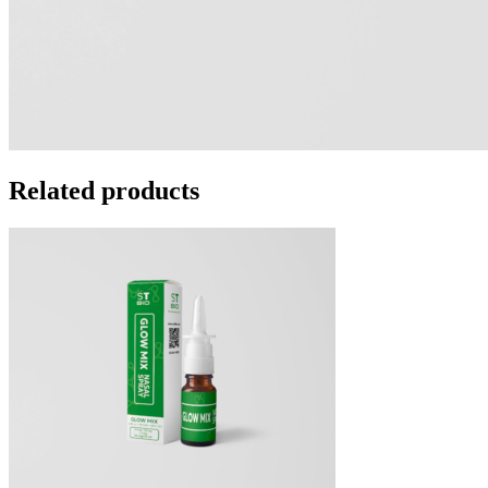
Related products