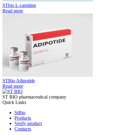
STbio L-carnitine
Read more
STBio Adipotide
Read more
ST BIO pharmaceutical company
Quick Links
StBio
Products
Verify product
Contacts