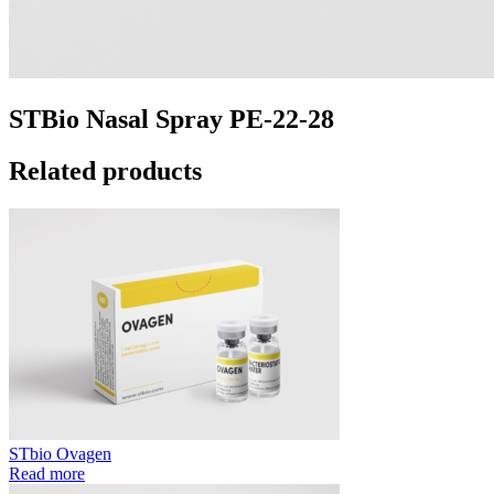
STBio Nasal Spray PE-22-28
Related products
STbio Ovagen
Read more