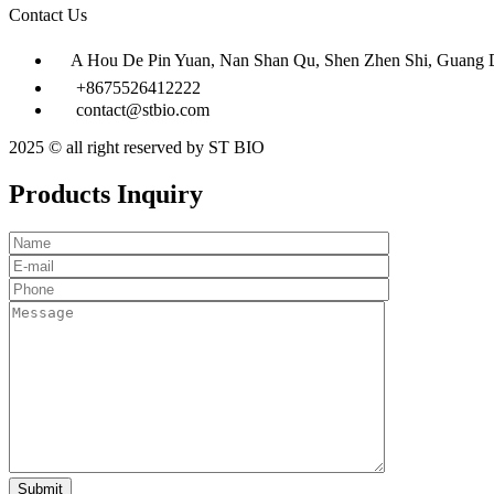
Contact Us
A Hou De Pin Yuan, Nan Shan Qu, Shen Zhen Shi, Guang 
+8675526412222
contact@stbio.com
2025 © all right reserved by ST BIO
Products Inquiry