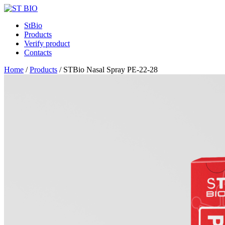
StBio
Products
Verify product
Contacts
Home
/
Products
/
STBio Nasal Spray PE-22-28