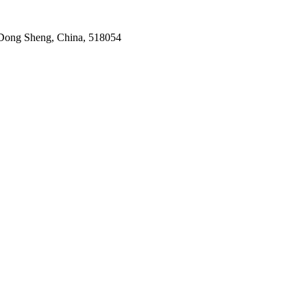
Dong Sheng, China, 518054