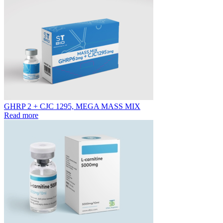
GHRP 2 + CJC 1295, MEGA MASS MIX
Read more