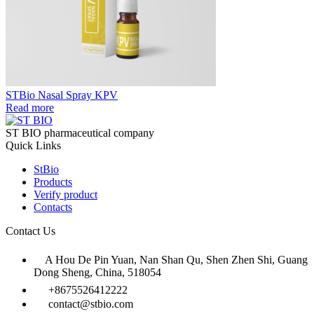
STBio Nasal Spray KPV
Read more
ST BIO pharmaceutical company
Quick Links
StBio
Products
Verify product
Contacts
Contact Us
A Hou De Pin Yuan, Nan Shan Qu, Shen Zhen Shi, Guang
Dong Sheng, China, 518054
+8675526412222
contact@stbio.com