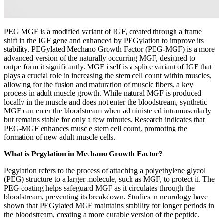
PEG MGF is a modified variant of IGF, created through a frame
shift in the IGF gene and enhanced by PEGylation to improve its
stability. PEGylated Mechano Growth Factor (PEG-MGF) is a more
advanced version of the naturally occurring MGF, designed to
outperform it significantly. MGF itself is a splice variant of IGF that
plays a crucial role in increasing the stem cell count within muscles,
allowing for the fusion and maturation of muscle fibers, a key
process in adult muscle growth. While natural MGF is produced
locally in the muscle and does not enter the bloodstream, synthetic
MGF can enter the bloodstream when administered intramuscularly
but remains stable for only a few minutes. Research indicates that
PEG-MGF enhances muscle stem cell count, promoting the
formation of new adult muscle cells.
What is Pegylation in Mechano Growth Factor?
Pegylation refers to the process of attaching a polyethylene glycol
(PEG) structure to a larger molecule, such as MGF, to protect it. The
PEG coating helps safeguard MGF as it circulates through the
bloodstream, preventing its breakdown. Studies in neurology have
shown that PEGylated MGF maintains stability for longer periods in
the bloodstream, creating a more durable version of the peptide.