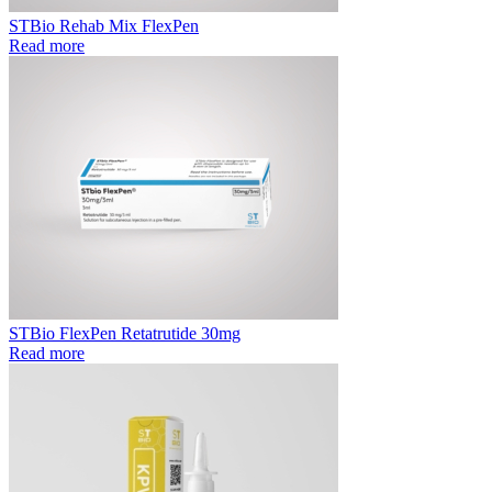
STBio Rehab Mix FlexPen
Read more
STBio FlexPen Retatrutide 30mg
Read more