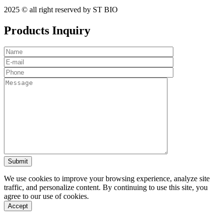
2025 © all right reserved by ST BIO
Products Inquiry
We use cookies to improve your browsing experience, analyze site
traffic, and personalize content. By continuing to use this site, you
agree to our use of cookies.
Accept