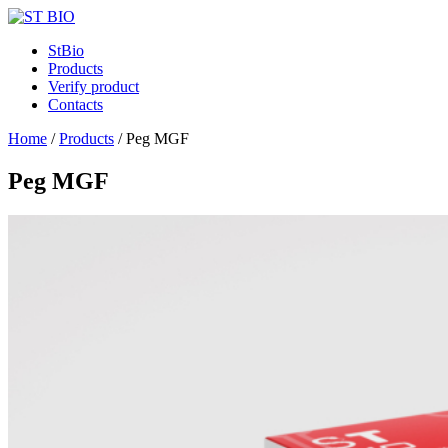
StBio
Products
Verify product
Contacts
Home
/
Products
/
Peg MGF
Peg MGF