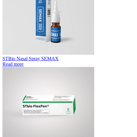
STBio Nasal Spray SEMAX
Read more