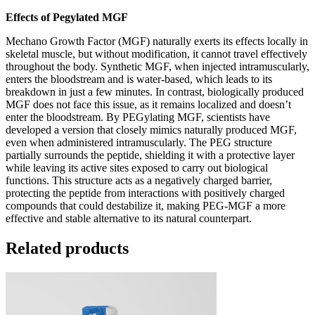
Effects of Pegylated MGF
Mechano Growth Factor (MGF) naturally exerts its effects locally in
skeletal muscle, but without modification, it cannot travel effectively
throughout the body. Synthetic MGF, when injected intramuscularly,
enters the bloodstream and is water-based, which leads to its
breakdown in just a few minutes. In contrast, biologically produced
MGF does not face this issue, as it remains localized and doesn’t
enter the bloodstream. By PEGylating MGF, scientists have
developed a version that closely mimics naturally produced MGF,
even when administered intramuscularly. The PEG structure
partially surrounds the peptide, shielding it with a protective layer
while leaving its active sites exposed to carry out biological
functions. This structure acts as a negatively charged barrier,
protecting the peptide from interactions with positively charged
compounds that could destabilize it, making PEG-MGF a more
effective and stable alternative to its natural counterpart.
Related products