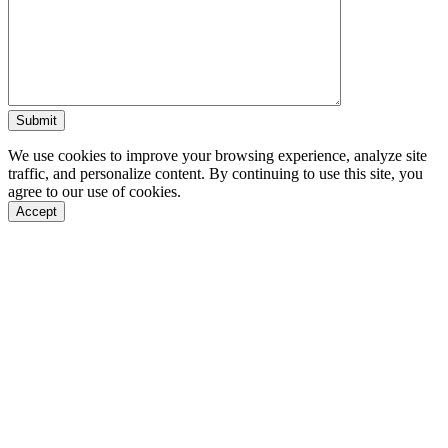
We use cookies to improve your browsing experience, analyze site
traffic, and personalize content. By continuing to use this site, you
agree to our use of cookies.
Accept