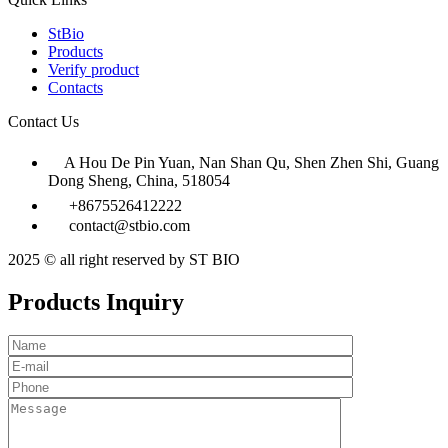
StBio
Products
Verify product
Contacts
Contact Us
A Hou De Pin Yuan, Nan Shan Qu, Shen Zhen Shi, Guang
Dong Sheng, China, 518054
+8675526412222
contact@stbio.com
2025 © all right reserved by ST BIO
Products Inquiry