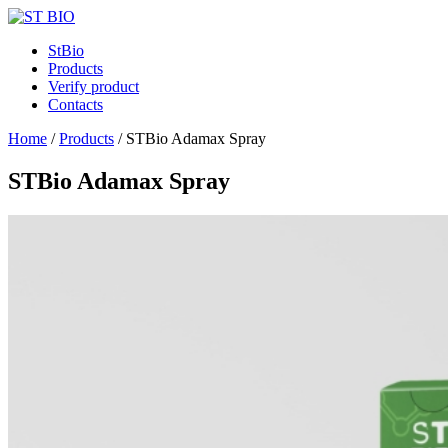
StBio
Products
Verify product
Contacts
Home
/
Products
/
STBio Adamax Spray
STBio Adamax Spray