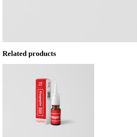
Related products