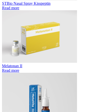
STBio Nasal Spray Kisspeptin
Read more
Melatonan II
Read more