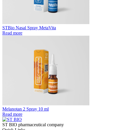
STBio Nasal Spray MetaVita
Read more
Melanotan 2 Spray 10 ml
Read more
ST BIO pharmaceutical company
Quick Links