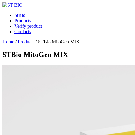
StBio
Products
Verify product
Contacts
Home
/
Products
/
STBio MitoGen MIX
STBio MitoGen MIX