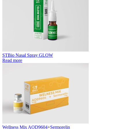
STBio Nasal Spray GLOW
Read more
Wellness Mix AOD9604+Sermorelin