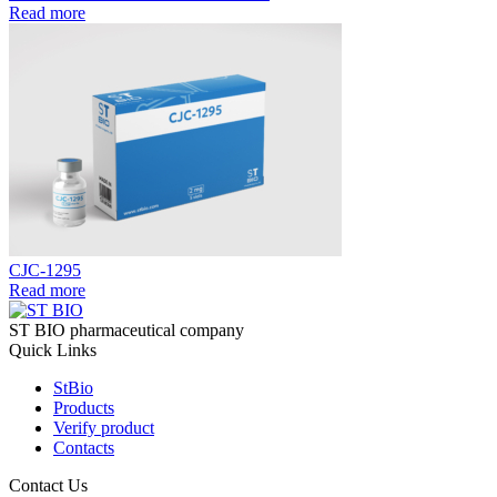
Read more
CJC-1295
Read more
ST BIO pharmaceutical company
Quick Links
StBio
Products
Verify product
Contacts
Contact Us