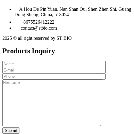
A Hou De Pin Yuan, Nan Shan Qu, Shen Zhen Shi, Guang
Dong Sheng, China, 518054
+8675526412222
contact@stbio.com
2025 © all right reserved by ST BIO
Products Inquiry