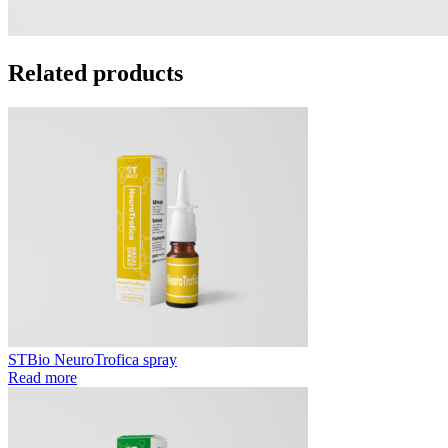
Related products
STBio NeuroTrofica spray
Read more