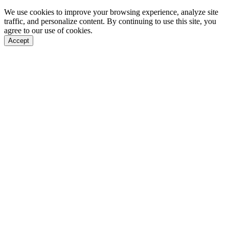
We use cookies to improve your browsing experience, analyze site
traffic, and personalize content. By continuing to use this site, you
agree to our use of cookies.
Accept