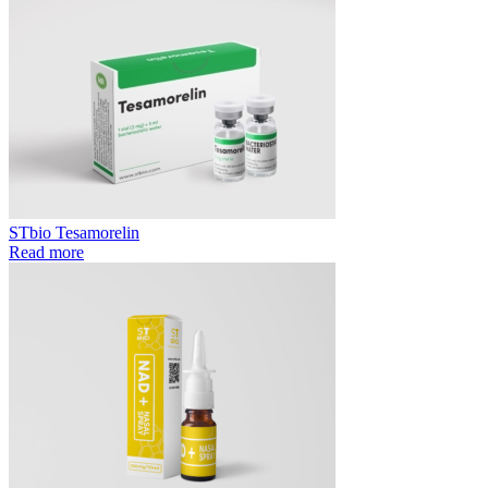
STbio Tesamorelin
Read more