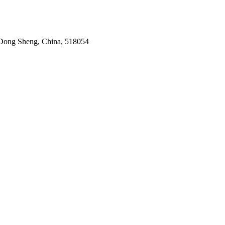
Dong Sheng, China, 518054