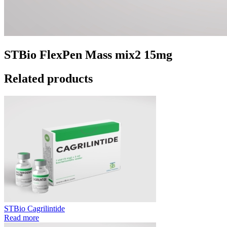
STBio FlexPen Mass mix2 15mg
Related products
STBio Cagrilintide
Read more