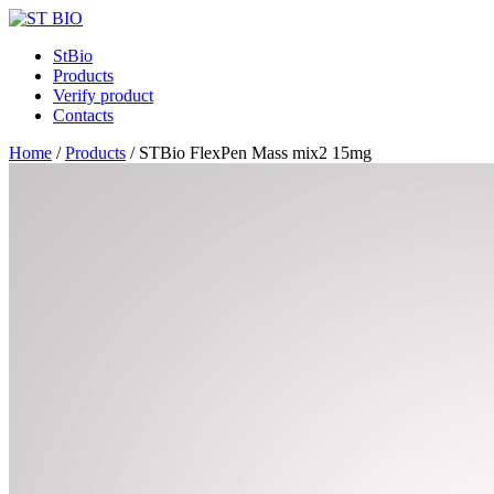
StBio
Products
Verify product
Contacts
Home
/
Products
/
STBio FlexPen Mass mix2 15mg