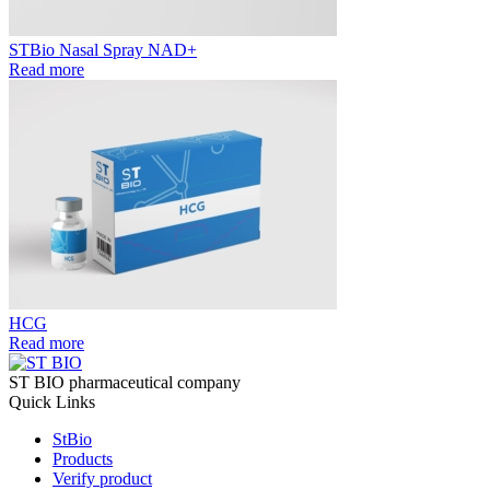
STBio Nasal Spray NAD+
Read more
HCG
Read more
ST BIO pharmaceutical company
Quick Links
StBio
Products
Verify product