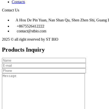
Contacts
Contact Us
A Hou De Pin Yuan, Nan Shan Qu, Shen Zhen Shi, Guang 
+8675526412222
contact@stbio.com
2025 © all right reserved by ST BIO
Products Inquiry