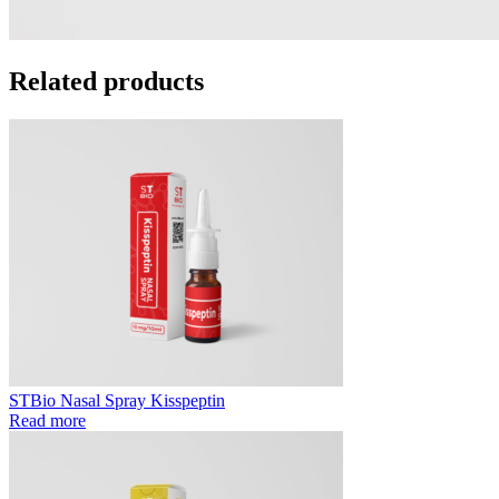
Related products
STBio Nasal Spray Kisspeptin
Read more