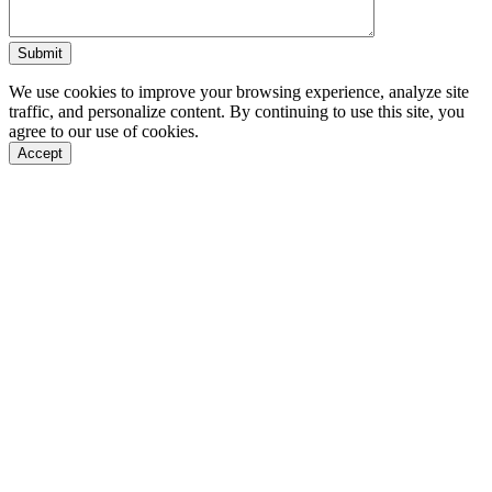
We use cookies to improve your browsing experience, analyze site
traffic, and personalize content. By continuing to use this site, you
agree to our use of cookies.
Accept