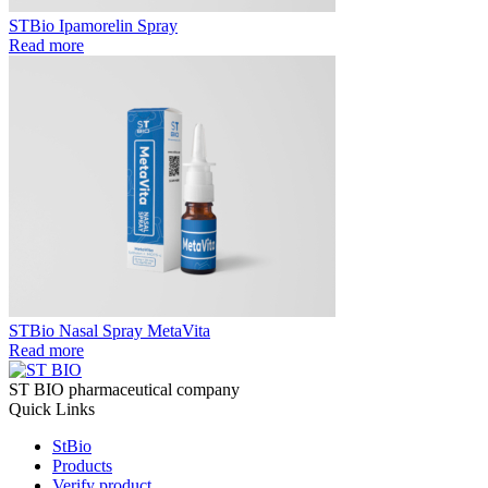
STBio Ipamorelin Spray
Read more
STBio Nasal Spray MetaVita
Read more
ST BIO pharmaceutical company
Quick Links
StBio
Products
Verify product