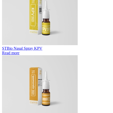
STBio Nasal Spray KPV
Read more