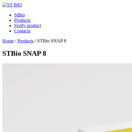
StBio
Products
Verify product
Contacts
Home
/
Products
/
STBio SNAP 8
STBio SNAP 8