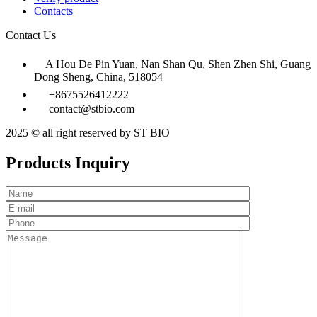
Contacts
Contact Us
A Hou De Pin Yuan, Nan Shan Qu, Shen Zhen Shi, Guang
Dong Sheng, China, 518054
+8675526412222
contact@stbio.com
2025 © all right reserved by ST BIO
Products Inquiry